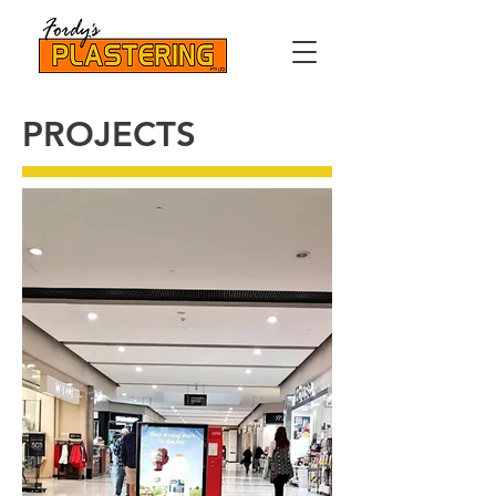
PROJECTS