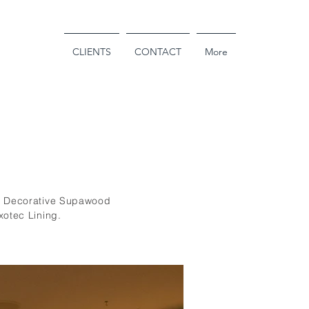
PROJECTS
CLIENTS
CONTACT
More
ng Decorative Supawood
xotec Lining.