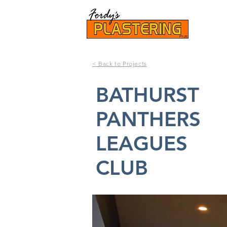
< Back to Projects
BATHURST
PANTHERS
LEAGUES
CLUB