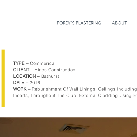
FORDY'S PLASTERING
ABOUT
TYPE –
Commerical
CLIENT
–
Hines Construction
LOCATION –
Bathurst
DATE
–
2016
WORK –
Reburishment Of Wall Linings, Ceilings Includi
Inserts, Throughout The Club. External Cladding Using E